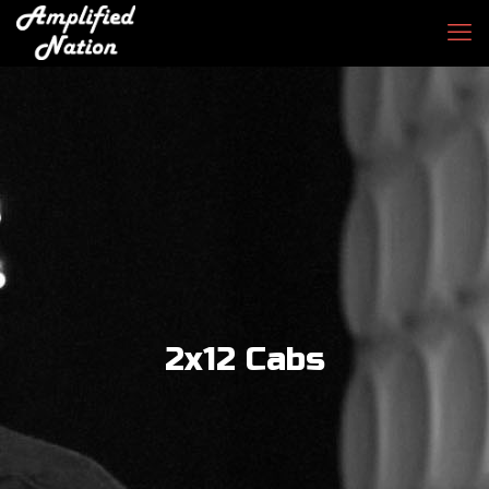
2x12 Cabs