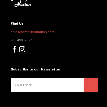
Find Us
sales@amplifiednation.com
781-499-2677
Subscribe to our Newsletter