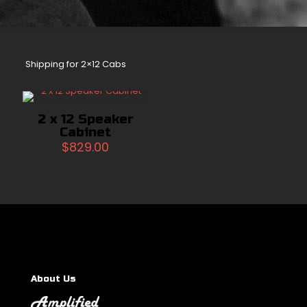
Shipping for 2×12 Cabs
2 x 12 Speaker
Cabinet
$
829.00
About Us