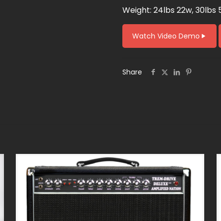
Weight: 24lbs 22w, 30lbs 
Watch Video Demo
Share