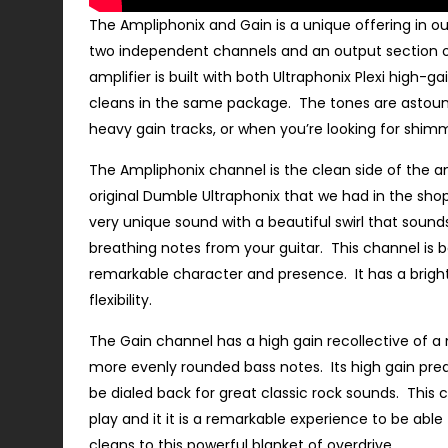
The Ampliphonix and Gain is a unique offering in ou
two independent channels and an output section of
amplifier is built with both Ultraphonix Plexi high-g
cleans in the same package. The tones are astou
heavy gain tracks, or when you’re looking for shimm
The Ampliphonix channel is the clean side of the am
original Dumble Ultraphonix that we had in the shop
very unique sound with a beautiful swirl that sounds
breathing notes from your guitar. This channel is b
remarkable character and presence. It has a bright 
flexibility.
The Gain channel has a high gain recollective of a
more evenly rounded bass notes. Its high gain pre
be dialed back for great classic rock sounds. This 
play and it it is a remarkable experience to be abl
cleans to this powerful blanket of overdrive.