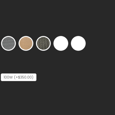
100W (+$350.00)