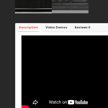
Description
Video Demos
Reviews
0