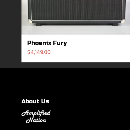
Phoenix Fury
$
4,149.00
About Us