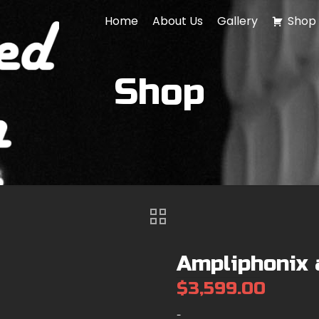
Home
About Us
Gallery
Shop
Shop
Ampliphonix 
$
3,599.00
-