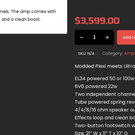
nnels. The amp comes with
$
3,599.00
 and a clean boost.
Ampliphonix
Add t
and
Gain
Category:
Amp
SKU:
N/A
quantity
Modded Plexi meets Ultr
EL34 powered 50 or 100w
6V6 powered 22w
Two independent channe
Tube powered spring re
4/4/8/16 ohm speaker o
Effects loop and clean b
Two-button footswitch wi
Size: 21″ W x 11″ T x 10″ D