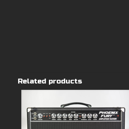
Related products