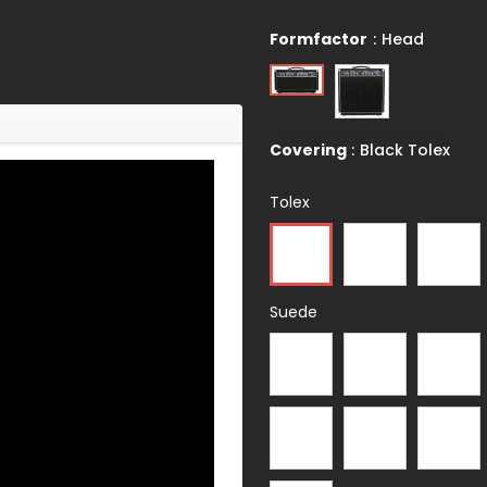
Formfactor
:
Head
Covering
:
Black Tolex
Tolex
Suede