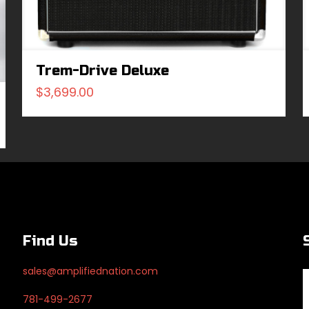
Trem-Drive Deluxe
$
3,699.00
Find Us
sales@amplifiednation.com
781-499-2677