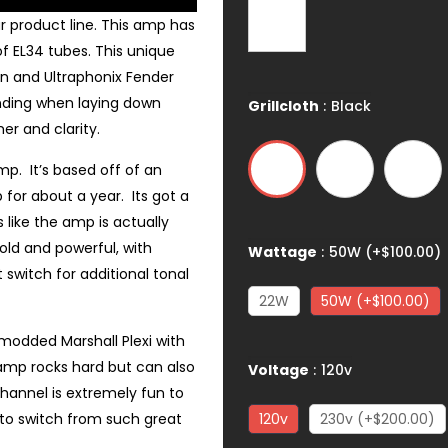
r product line. This amp has
 EL34 tubes. This unique
ain and Ultraphonix Fender
nding when laying down
Grillcloth
:
Black
er and clarity.
p. It’s based off of an
 for about a year. Its got a
 like the amp is actually
old and powerful, with
Wattage
:
50W (+$100.00)
switch for additional tonal
22W
50W (+$100.00)
 modded Marshall Plexi with
amp rocks hard but can also
Voltage
:
120v
channel is extremely fun to
e to switch from such great
120v
230v (+$200.00)