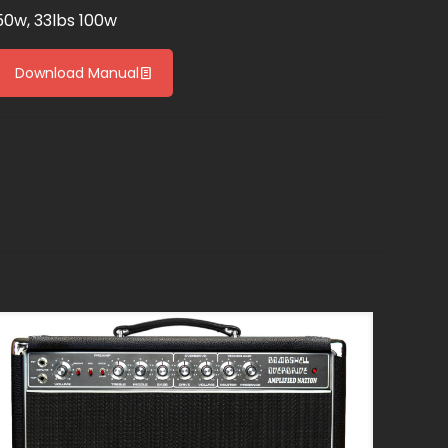
50w, 33lbs 100w
Download Manual