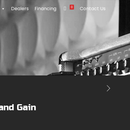
0
Dealers
Financing
Contact Us
and Gain