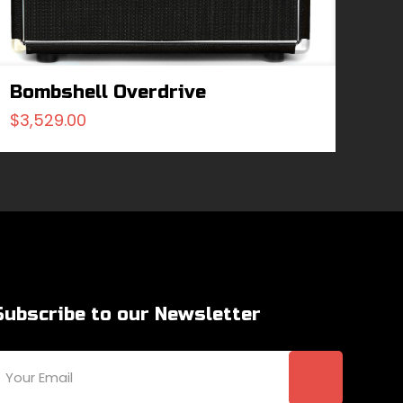
Bombshell Overdrive
$
3,529.00
Subscribe to our Newsletter