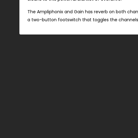
The Ampliphonix and Gain has reverb on both cha
a two-button footswitch that toggles the channels