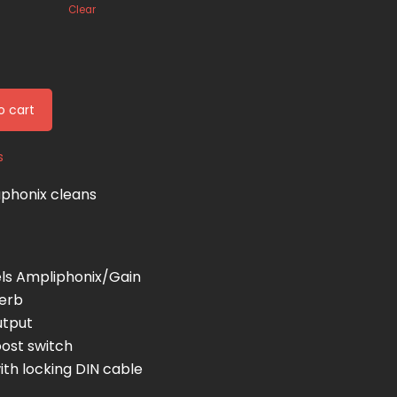
Clear
o cart
s
aphonix cleans
ls Ampliphonix/Gain
verb
utput
oost switch
th locking DIN cable