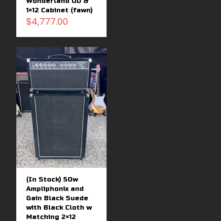
Wonderland OD &
1×12 Cabinet (fawn)
$
4,777.00
(In Stock) 50w
Ampliphonix and
Gain Black Suede
with Black Cloth w
Matching 2×12