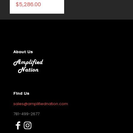
$
5,286.00
About Us
Find Us
sales@amplifiednation.com
781-499-2677