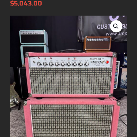
$
5,043.00