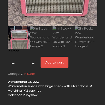
In stock
Add to cart
(In
Stock)
22w
Category:
In Stock
Wonderland
Wonderland OD 22w
OD
Watermelon suede with large check with silver chassis!
with
Matching 1×12 cabinet
1x12
Celestion Ruby 35w
quantity