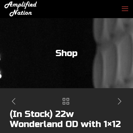
Shop
(In Stock) 22w
Wonderland OD with 1×12