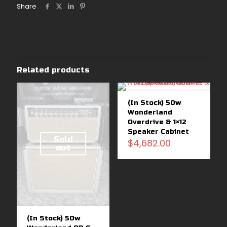
Share
Related products
(In Stock) 50w
Wonderland
Overdrive & 1×12
Speaker Cabinet
Sold
$
4,682.00
out
(In Stock) 50w