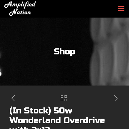
Shop
(In Stock) 50w
Wonderland Overdrive