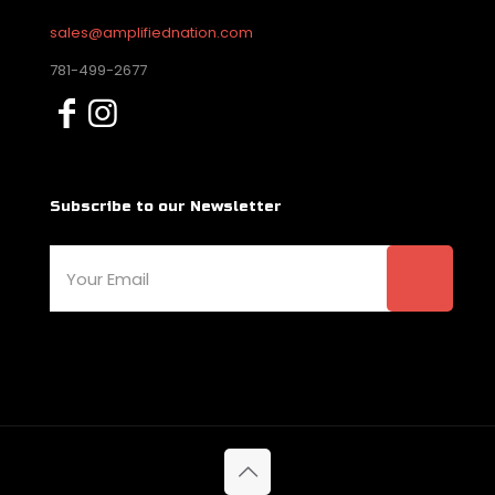
sales@amplifiednation.com
781-499-2677
Subscribe to our Newsletter