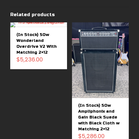
Related products
(In Stock) 50w
Wonderland
Overdrive V2 With
Matching 2×12
$
5,236.00
(In Stock) 50w
Ampliphonix and
Gain Black Suede
with Black Cloth w
Matching 2×12
$
5,286.00