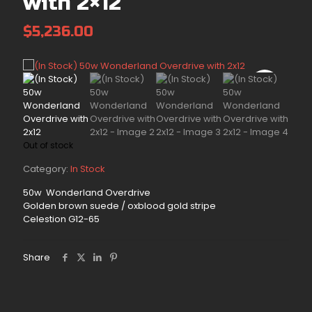
with 2×12
$
5,236.00
Out of stock
Category:
In Stock
50w Wonderland Overdrive
Golden brown suede / oxblood gold stripe
Celestion G12-65
Share