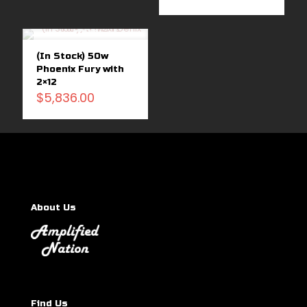
Sold
out
(In Stock) 50w
Phoenix Fury with
2×12
$
5,836.00
About Us
Find Us