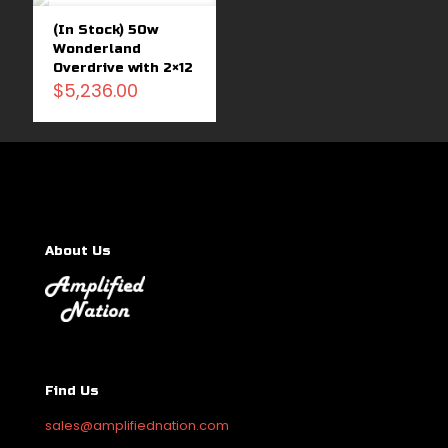
out
(In Stock) 50w
Wonderland
Overdrive with 2×12
$
5,236.00
About Us
Find Us
sales@amplifiednation.com