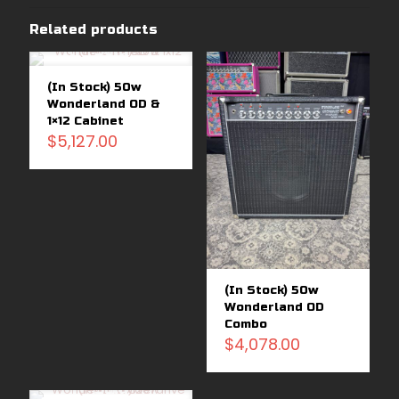
Related products
Sold
out
(In Stock) 50w
Wonderland OD &
1×12 Cabinet
$
5,127.00
(In Stock) 50w
Wonderland OD
Combo
$
4,078.00
Sold