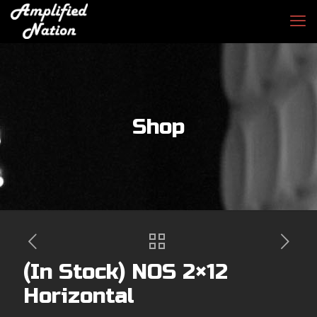
Shop
(In Stock) NOS 2×12
Horizontal