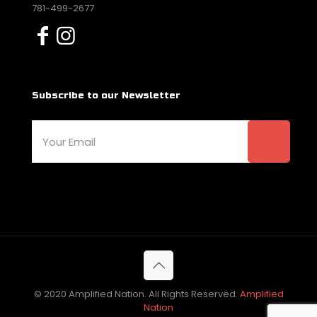
781-499-2677
Subscribe to our Newsletter
© 2020 Amplified Nation. All Rights Reserved.
Amplified
Nation