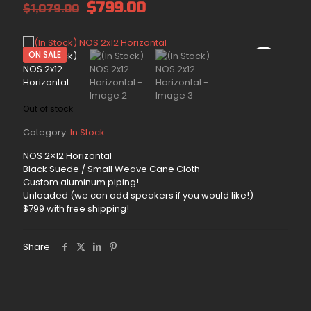
Original
Current
$
799.00
$
1,079.00
price
price
was:
is:
$1,079.00.
$799.00.
ON SALE
Out of stock
Category:
In Stock
NOS 2×12 Horizontal
Black Suede / Small Weave Cane Cloth
Custom aluminum piping!
Unloaded (we can add speakers if you would like!)
$799 with free shipping!
Share