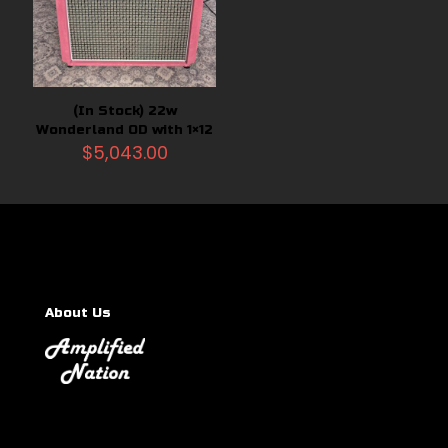
(In Stock) 22w
Wonderland OD with 1×12
$
5,043.00
About Us