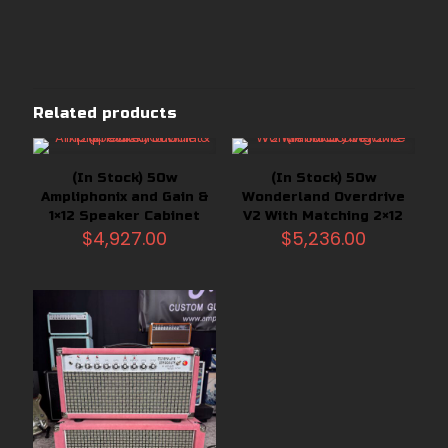
Related products
(In Stock) 50w
(In Stock) 50w
Ampliphonix and Gain &
Wonderland Overdrive
1×12 Speaker Cabinet
V2 With Matching 2×12
$
4,927.00
$
5,236.00