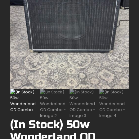
(In Stock) 50w
Wonderland OD