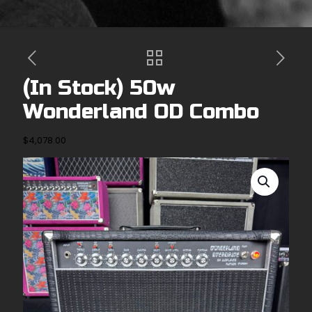
(In Stock) 50w
Wonderland OD Combo
$
4,078.00