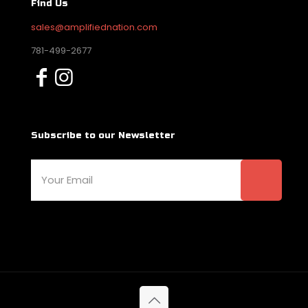
Find Us
sales@amplifiednation.com
781-499-2677
Subscribe to our Newsletter