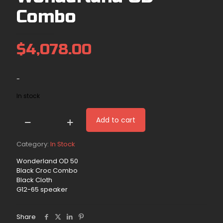
Combo
$
4,078.00
-
In stock
Add to cart
(In
Stock)
50w
Category:
In Stock
Wonderland
Wonderland OD 50
OD
Black Croc Combo
Combo
Black Cloth
quantity
G12-65 speaker
Share